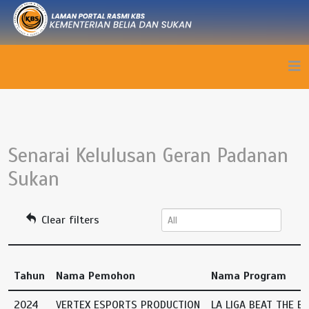
Senarai Kelulusan Geran Padanan
Sukan
Clear filters
Tahun
Nama Pemohon
Nama Program
2024
VERTEX ESPORTS PRODUCTION
LA LIGA BEAT THE B