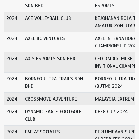
SDN BHD
ESPORTS
2024
ACE VOLLEYBALL CLUB
KEJOHANAN BOLA T
AMATUR ZON UTARA
2024
AXEL BC VENTURES
AXEL INTERNATIONA
CHAMPIONSHIP 202
2024
AXIS ESPORTS SDN BHD
CELCOMDIGI MLBB I
INVITIONAL CHAMPIO
2024
BORNEO ULTRA TRAILS SDN
BORNEO ULTRA TRA
BHD
(BUTM) 2024
2024
CROSSMOVE ADVENTURE
MALAYSIA EXTREME
2024
DYNAMIC EAGLE FOOTGOLF
DEFG CUP 2024
CLUB
2024
FAE ASSOCIATES
PERLUMBAAN SUPER