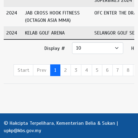
SUPERBIKES 2024
2024
JAB CROSS HOOK FITNESS
OFC ENTER THE DRA
(OCTAGON ASIA MMA)
2024
KELAB GOLF ARENA
SELANGOR GOLF SER
Display #
Ha
Start
Prev
1
2
3
4
5
6
7
8
© Hakcipta Terpelihara, Kementerian Belia & Sukan |
upkp@kbs.gov.my