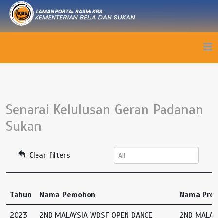
Senarai Kelulusan Geran Padanan
Sukan
Clear filters
Tahun
Nama Pemohon
Nama Pro
2023
2ND MALAYSIA WDSF OPEN DANCE
2ND MALAY