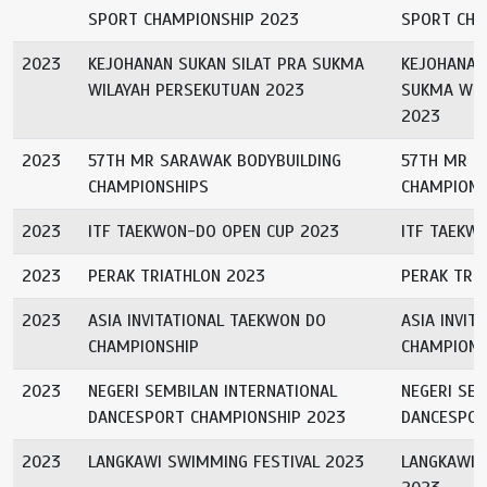
SPORT CHAMPIONSHIP 2023
SPORT CHA
2023
KEJOHANAN SUKAN SILAT PRA SUKMA
KEJOHANAN
WILAYAH PERSEKUTUAN 2023
SUKMA WIL
2023
2023
57TH MR SARAWAK BODYBUILDING
57TH MR S
CHAMPIONSHIPS
CHAMPIONS
2023
ITF TAEKWON-DO OPEN CUP 2023
ITF TAEKW
2023
PERAK TRIATHLON 2023
PERAK TRI
2023
ASIA INVITATIONAL TAEKWON DO
ASIA INVIT
CHAMPIONSHIP
CHAMPIONS
2023
NEGERI SEMBILAN INTERNATIONAL
NEGERI SEM
DANCESPORT CHAMPIONSHIP 2023
DANCESPOR
2023
LANGKAWI SWIMMING FESTIVAL 2023
LANGKAWI 