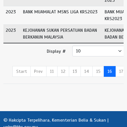
2023
2023
BANK MUAMALAT MSNS LIGA KRS2023
BANK MUAM
KRS2023
2023
KEJOHANAN SUKAN PERSATUAN BADAN
KEJOHANAN
BERKANUN MALAYSIA
BADAN BER
Display #
Start
Prev
11
12
13
14
15
16
17
© Hakcipta Terpelihara, Kementerian Belia & Sukan |